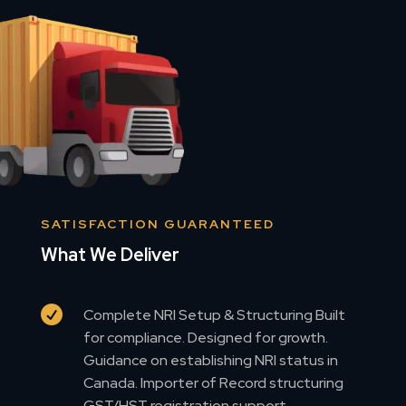
SATISFACTION GUARANTEED
What We Deliver

Complete NRI Setup & Structuring Built
for compliance. Designed for growth.
Guidance on establishing NRI status in
Canada. Importer of Record structuring
GST/HST registration support.