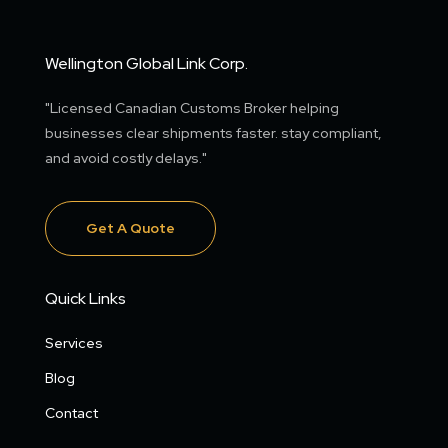
Wellington Global Link Corp.
"Licensed Canadian Customs Broker helping
businesses clear shipments faster. stay compliant,
and avoid costly delays."
Get A Quote
Quick Links
Services
Blog
Contact