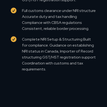

Full customs clearance under NRI structure
Accurate duty and tax handling
Compliance with CBSA regulations
Consistent, reliable border processing.

Complete NRI Setup & Structuring Built
for compliance. Guidance on establishing
NRI status in Canada, Importer of Record
structuring GST/HST registration support
Coordination with customs and tax
requirements.