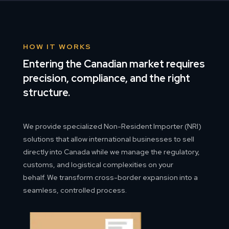
HOW IT WORKS
Entering the Canadian market requires
precision, compliance, and the right
structure.
We provide specialized Non-Resident Importer (NRI)
solutions that allow international businesses to sell
directly into Canada while we manage the regulatory,
customs, and logistical complexities on your
behalf. We transform cross-border expansion into a
seamless, controlled process.