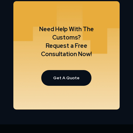
Need Help With The
Customs?
Request a Free
Consultation Now!
Get A Quote