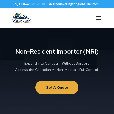
+1 (647) 613-8338
info@wellingtongloballink.com
Non-Resident Importer (NRI)
Expand Into Canada — Without Borders
Access the Canadian Market. Maintain Full Control.
Get A Quote