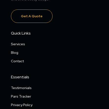
Get A Quote
Quick Links
Services
Blog
Contact
Essentials
Testimonials
Pars Tracker
Privacy Policy