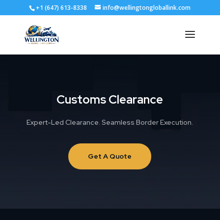
+1 (647) 613-8338
info@wellingtongloballink.com
Customs Clearance
Expert-Led Clearance. Seamless Border Execution.
Get A Quote