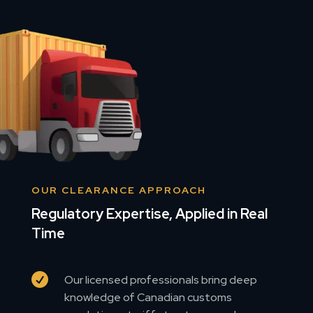
OUR CLEARANCE APPROACH
Regulatory Expertise, Applied in Real
Time

Our licensed professionals bring deep
knowledge of Canadian customs