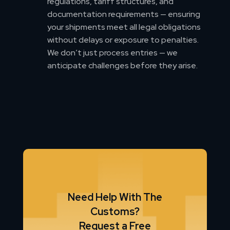
regulations, tariff structures, and
documentation requirements — ensuring
your shipments meet all legal obligations
without delays or exposure to penalties.
We don’t just process entries — we
anticipate challenges before they arise.
Need Help With The
Customs?
Request a Free