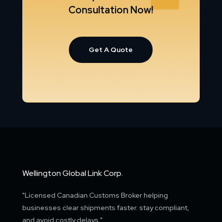
Consultation Now!
Get A Quote
Wellington Global Link Corp.
"Licensed Canadian Customs Broker helping
businesses clear shipments faster. stay compliant,
and avoid costly delays."