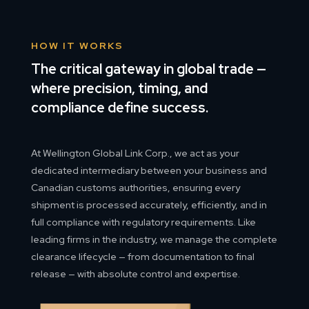
HOW IT WORKS
The critical gateway in global trade —
where precision, timing, and
compliance define success.
At Wellington Global Link Corp., we act as your
dedicated intermediary between your business and
Canadian customs authorities, ensuring every
shipment is processed accurately, efficiently, and in
full compliance with regulatory requirements. Like
leading firms in the industry, we manage the complete
clearance lifecycle — from documentation to final
release — with absolute control and expertise.